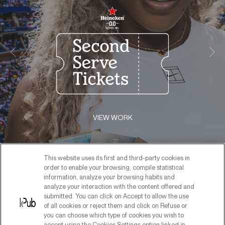
VIEW WORK
This website uses its first and third-party cookies in
order to enable your browsing, compile statistical
information, analyze your browsing habits and
analyze your interaction with the content offered and
submitted. You can click on Accept to allow the use
of all cookies or reject them and click on Refuse or
you can choose which type of cookies you wish to
accept using the Cookies Settings option linked in