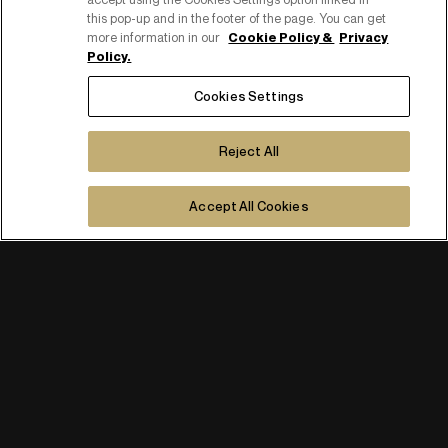
this pop-up and in the footer of the page. You can get
more information in our
Cookie Policy &
Privacy
Policy.
Cookies Settings
Reject All
Accept All Cookies
PART OF PUBLICIS GROUPE
COPYRIGHT ©2026
C.F. E P. IVA 08518080158
COOKIE POLICY
COOKIES SETTINGS
PRIVACY POLICY