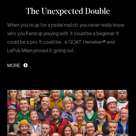
The Unexpected Double
When you’re up for a padel match, you never really know
who you’ll end up playing with. It could be a beginner. It
could be a pro. It could be… a GOAT. Heineken® and
LePub Milan proved it: going out…
MORE