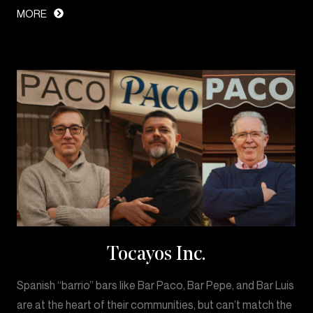
MORE
Tocayos Inc.
Spanish “barrio” bars like Bar Paco, Bar Pepe, and Bar Luis
are at the heart of their communities, but can’t match the