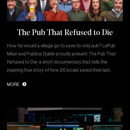
The Pub That Refused to Die
How far would a village go to save its only pub? LePub
Milan and Publicis Dublin proudly present The Pub That
Refused to Die: a short documentary that tells the
inspiring true story of how 26 locals saved their last…
MORE