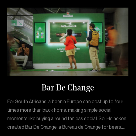
Bar De Change
For South Africans, a beer in Europe can cost up to four
times more than back home, making simple social
moments like buying a round far less social. So, Heineken
created Bar De Change: a Bureau de Change for beers.…