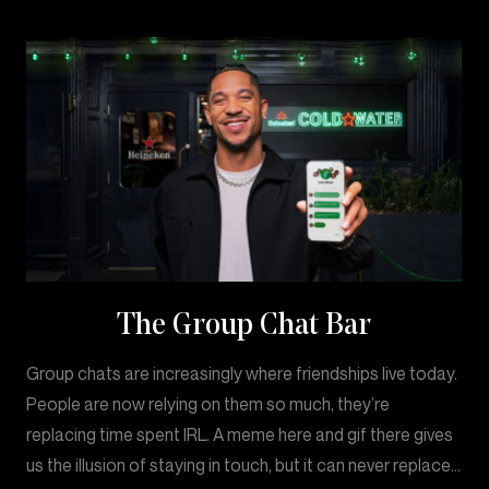
The Group Chat Bar
Group chats are increasingly where friendships live today.
People are now relying on them so much, they’re
replacing time spent IRL. A meme here and gif there gives
us the illusion of staying in touch, but it can never replace…