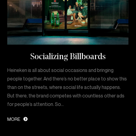
Socializing Billboards
Heineken is all about social occasions and bringing
people together. And there’s no better place to show this
than on the streets, where social life actually happens.
But there, the brand competes with countless other ads
for people’s attention. So…
MORE