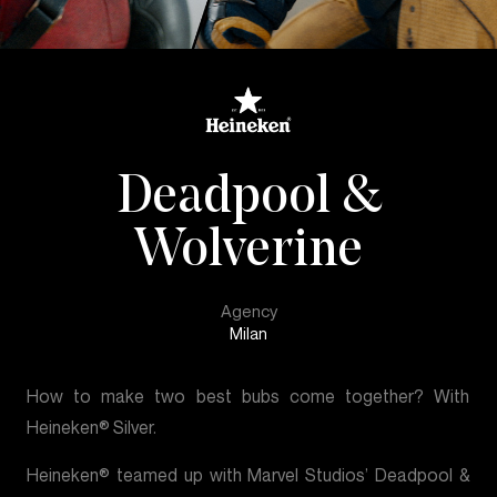
Deadpool &
Wolverine
Agency
Milan
How to make two best bubs come together? With
Heineken® Silver.
Heineken® teamed up with Marvel Studios’ Deadpool &