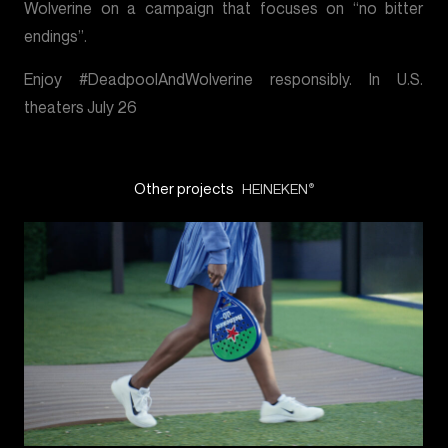
Wolverine on a campaign that focuses on “no bitter
endings”.
Enjoy #DeadpoolAndWolverine responsibly. In U.S.
theaters July 26
Other projects
HEINEKEN
®