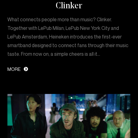
Clinker
What connects people more than music? Clinker.
Together with LePub Milan, LePub New York City and
LePub Amsterdam, Heineken introduces the first-ever
smartband designed to connect fans through their music
taste. From now on, a simple cheers is all it…
MORE