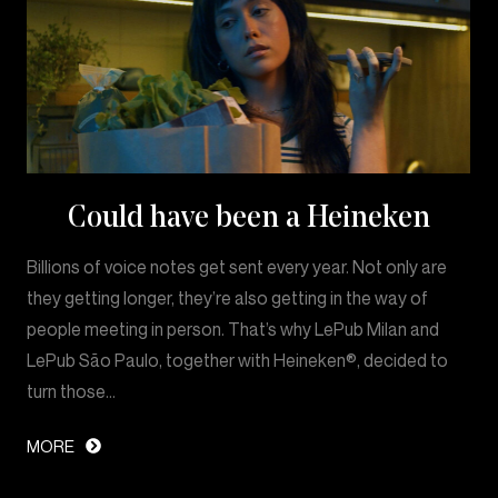
Could have been a Heineken
Billions of voice notes get sent every year. Not only are
they getting longer, they’re also getting in the way of
people meeting in person. That’s why LePub Milan and
LePub São Paulo, together with Heineken®, decided to
turn those…
MORE