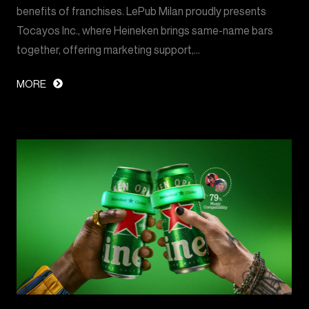
benefits of franchises. LePub Milan proudly presents
Tocayos Inc., where Heineken brings same-name bars
together, offering marketing support,…
MORE