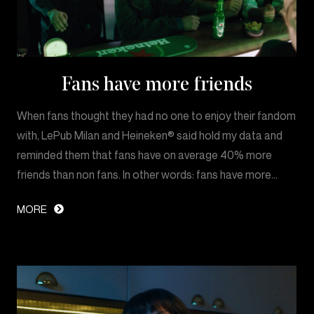
Fans have more friends
When fans thought they had no one to enjoy their fandom
with, LePub Milan and Heineken® said hold my data and
reminded them that fans have on average 40% more
friends than non fans. In other words: fans have more…
MORE