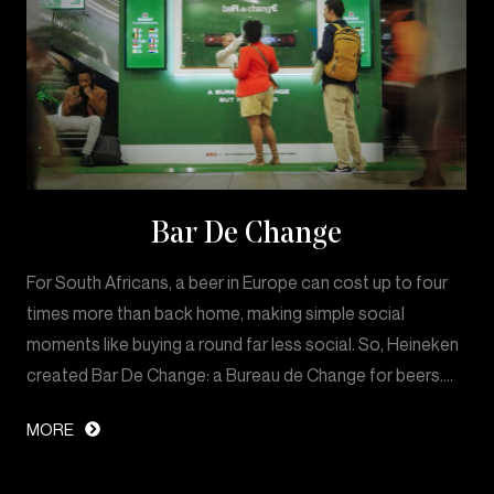
Bar De Change
For South Africans, a beer in Europe can cost up to four
times more than back home, making simple social
moments like buying a round far less social. So, Heineken
created Bar De Change: a Bureau de Change for beers.…
MORE