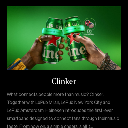
Clinker
What connects people more than music? Clinker.
Together with LePub Milan, LePub New York City and
LePub Amsterdam, Heineken introduces the first-ever
smartband designed to connect fans through their music
taste. From now on, a simple cheers is all it…