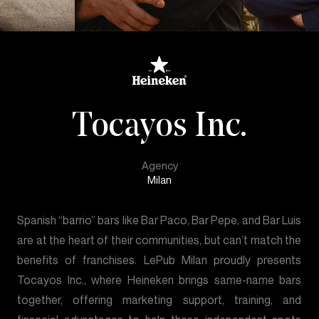
Tocayos Inc.
Agency
Milan
Spanish “barrio” bars like Bar Paco, Bar Pepe, and Bar Luis
are at the heart of their communities, but can’t match the
benefits of franchises. LePub Milan proudly presents
Tocayos Inc., where Heineken brings same-name bars
together, offering marketing support, training, and