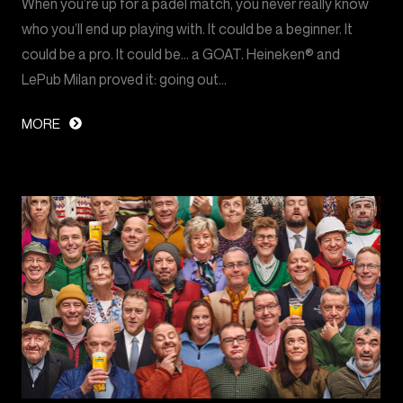
When you’re up for a padel match, you never really know
who you’ll end up playing with. It could be a beginner. It
could be a pro. It could be… a GOAT. Heineken® and
LePub Milan proved it: going out…
MORE