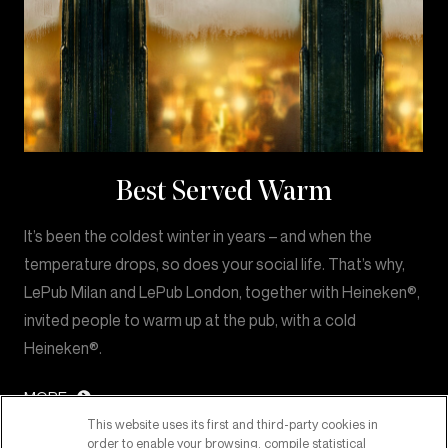
Best Served Warm
It’s been the coldest winter in years – and when the
temperature drops, so does your social life. That’s why,
LePub Milan and LePub London, together with Heineken®,
invited people to warm up at the pub, with a cold
Heineken®.
MORE
This website uses its first and third-party cookies in
order to enable your browsing, compile statistical