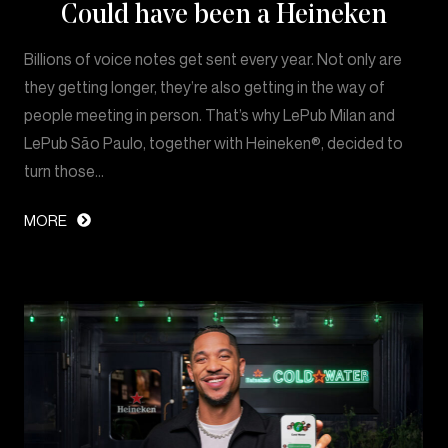
Could have been a Heineken
Billions of voice notes get sent every year. Not only are
they getting longer, they’re also getting in the way of
people meeting in person. That’s why LePub Milan and
LePub São Paulo, together with Heineken®, decided to
turn those…
MORE