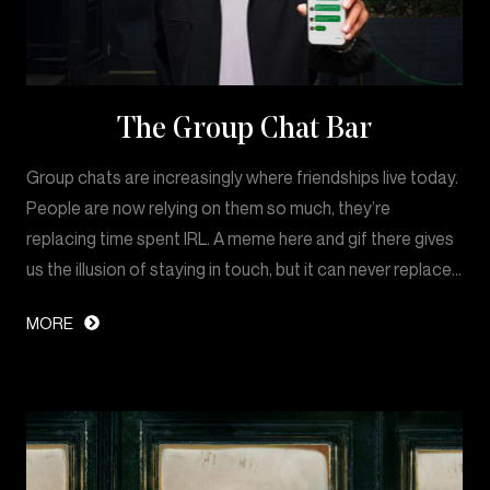
The Group Chat Bar
Group chats are increasingly where friendships live today.
People are now relying on them so much, they’re
replacing time spent IRL. A meme here and gif there gives
us the illusion of staying in touch, but it can never replace…
MORE