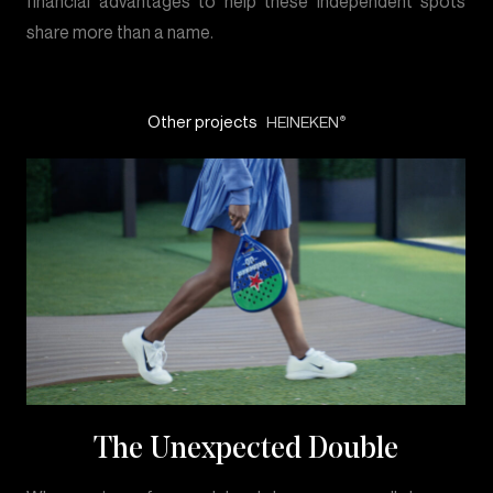
financial advantages to help these independent spots
share more than a name.
Other projects
HEINEKEN
®
The Unexpected Double