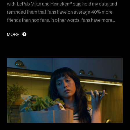
with, LePub Milan and Heineken® said hold my data and
reminded them that fans have on average 40% more
friends than non fans. In other words: fans have more…
MORE