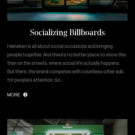
Socializing Billboards
Heineken is all about social occasions and bringing
people together. And there’s no better place to show this
than on the streets, where social life actually happens.
But there, the brand competes with countless other ads
for people’s attention. So…
MORE