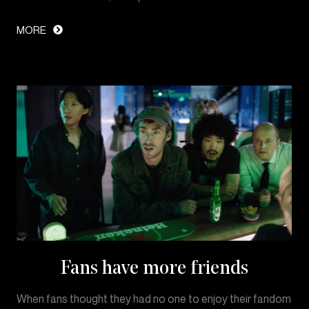
MORE
Fans have more friends
When fans thought they had no one to enjoy their fandom