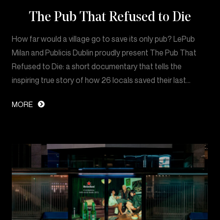
The Pub That Refused to Die
How far would a village go to save its only pub? LePub
Milan and Publicis Dublin proudly present The Pub That
Refused to Die: a short documentary that tells the
inspiring true story of how 26 locals saved their last…
MORE