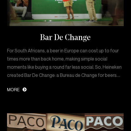
Bar De Change
For South Africans, a beer in Europe can cost up to four
times more than back home, making simple social
moments like buying a round far less social. So, Heineken
created Bar De Change: a Bureau de Change for beers.…
MORE