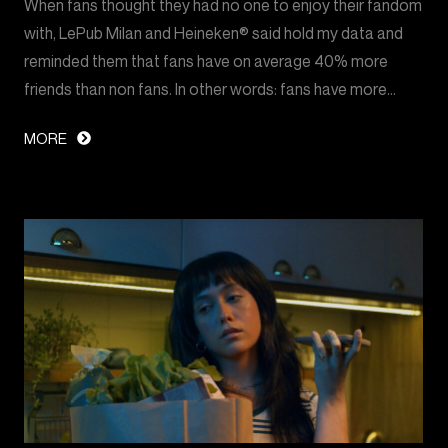
When fans thought they had no one to enjoy their fandom
with, LePub Milan and Heineken® said hold my data and
reminded them that fans have on average 40% more
friends than non fans. In other words: fans have more…
MORE