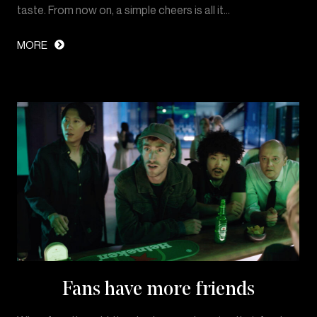
taste. From now on, a simple cheers is all it…
MORE
Fans have more friends