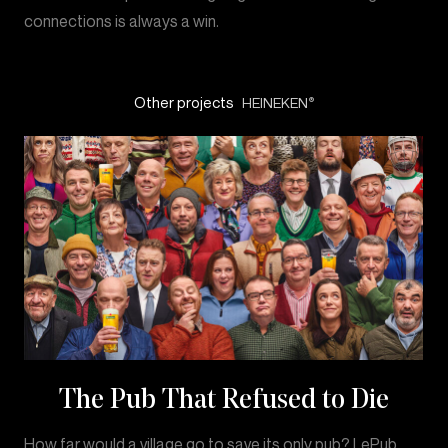
connections is always a win.
Other projects
HEINEKEN
®
The Pub That Refused to Die
How far would a village go to save its only pub? LePub