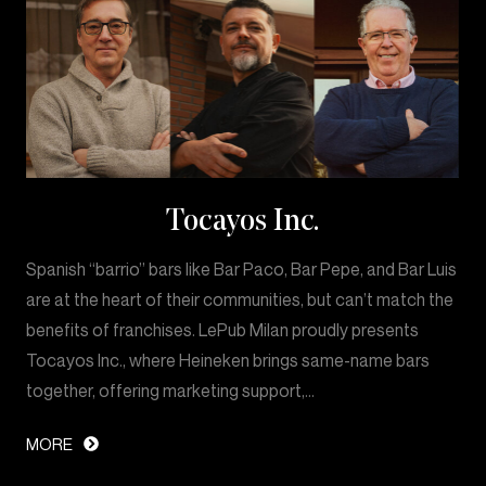
Tocayos Inc.
Spanish “barrio” bars like Bar Paco, Bar Pepe, and Bar Luis
are at the heart of their communities, but can’t match the
benefits of franchises. LePub Milan proudly presents
Tocayos Inc., where Heineken brings same-name bars
together, offering marketing support,…
MORE