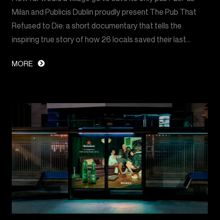
Milan and Publicis Dublin proudly present The Pub That
Refused to Die: a short documentary that tells the
inspiring true story of how 26 locals saved their last…
MORE