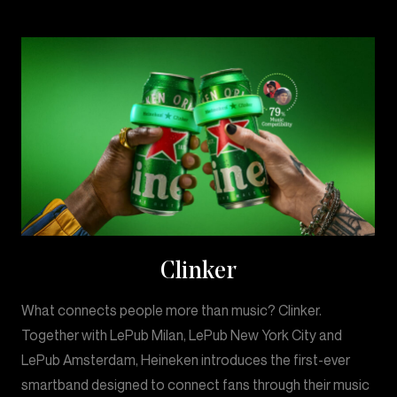
Clinker
What connects people more than music? Clinker.
Together with LePub Milan, LePub New York City and
LePub Amsterdam, Heineken introduces the first-ever
smartband designed to connect fans through their music