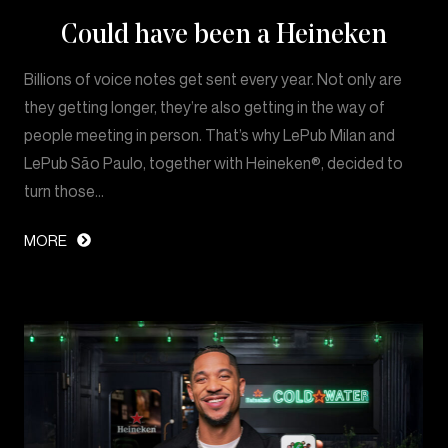
Could have been a Heineken
Billions of voice notes get sent every year. Not only are
they getting longer, they’re also getting in the way of
people meeting in person. That’s why LePub Milan and
LePub São Paulo, together with Heineken®, decided to
turn those…
MORE