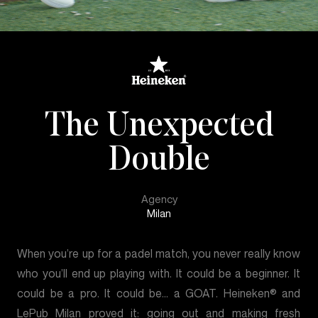
The Unexpected
Double
Agency
Milan
When you’re up for a padel match, you never really know
who you’ll end up playing with. It could be a beginner. It
could be a pro. It could be… a GOAT. Heineken® and
LePub Milan proved it: going out and making fresh