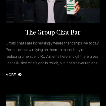
The Group Chat Bar
Group chats are increasingly where friendships live today.
People are now relying on them so much, they’re
replacing time spent IRL. A meme here and gif there gives
us the illusion of staying in touch, but it can never replace…
MORE