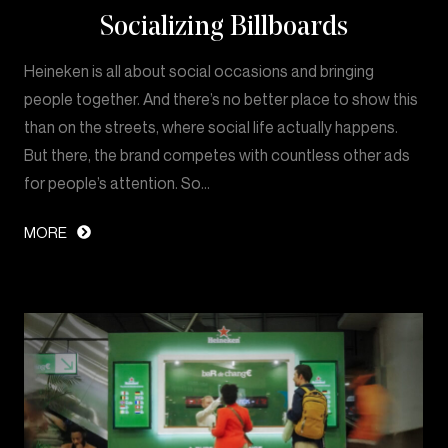
Socializing Billboards
Heineken is all about social occasions and bringing
people together. And there’s no better place to show this
than on the streets, where social life actually happens.
But there, the brand competes with countless other ads
for people’s attention. So…
MORE