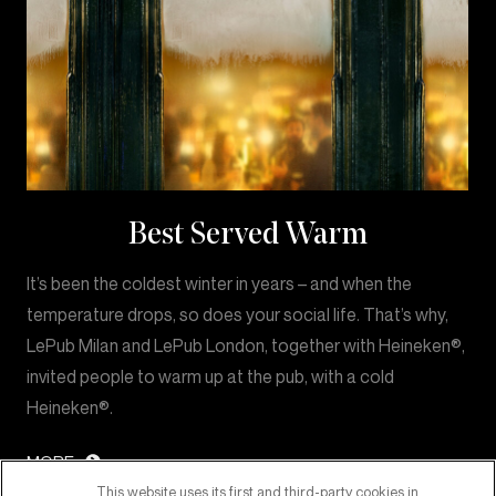
Best Served Warm
It’s been the coldest winter in years – and when the
temperature drops, so does your social life. That’s why,
LePub Milan and LePub London, together with Heineken®,
invited people to warm up at the pub, with a cold
Heineken®.
MORE
This website uses its first and third-party cookies in