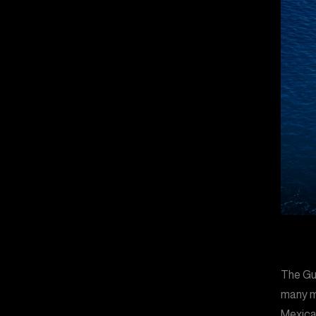
The Gu
many m
Mexica