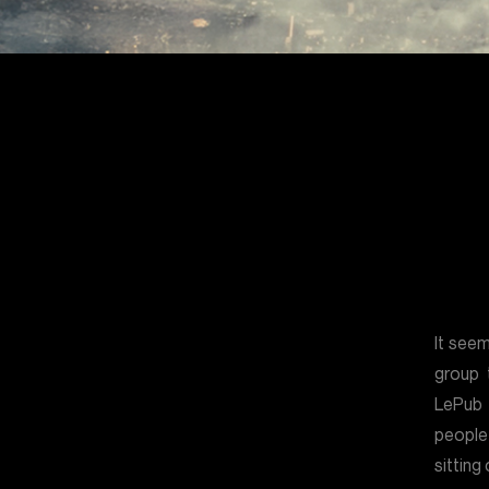
It see
group 
LePub
people
sitting