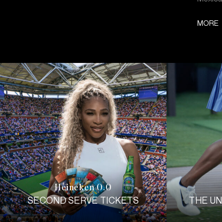
MORE
Heineken 0.0
SECOND SERVE TICKETS
THE U