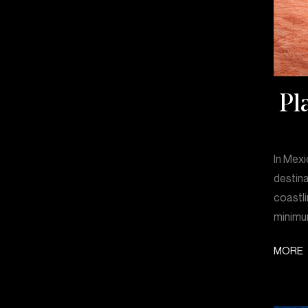
Pl
In Mexi
destina
coastli
minimum
MORE