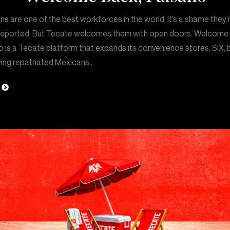
s are one of the best workforces in the world. It’s a shame they’
deported. But Tecate welcomes them with open doors. Welcome
 is a Tecate platform that expands its convenience stores, SIX, 
ing repatriated Mexicans…