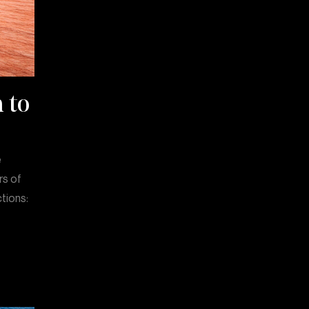
 to
e
rs of
ctions: