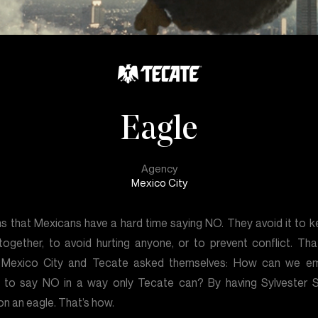
Eagle
Agency
Mexico City
ms that Mexicans have a hard time saying NO. They avoid it to k
together, to avoid hurting anyone, or to prevent conflict. Tha
 Mexico City and Tecate asked themselves: How can we e
 to say NO in a way only Tecate can? By having Sylvester S
 on an eagle. That’s how.