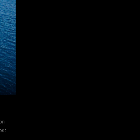
 on
ost