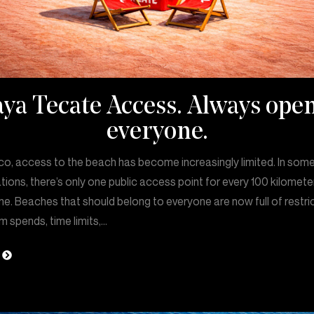
aya Tecate Access. Always open
everyone.
co, access to the beach has become increasingly limited. In som
tions, there’s only one public access point for every 100 kilomete
ne. Beaches that should belong to everyone are now full of restri
 spends, time limits,…