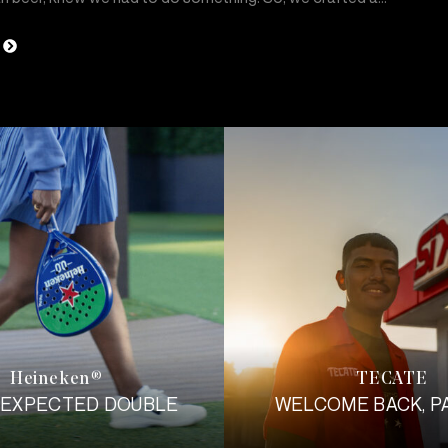
Heineken
TECATE
®
NEXPECTED DOUBLE
WELCOME BACK, P