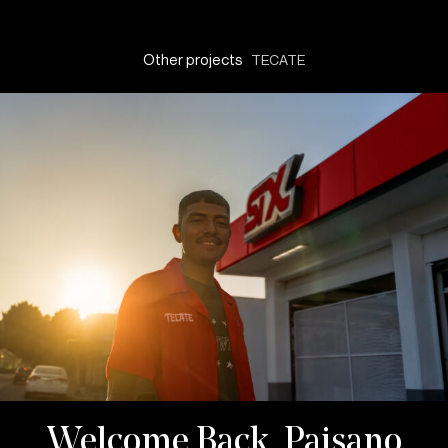
Other projects
TECATE
Welcome Back, Paisano