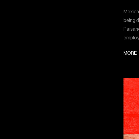
Mexican
being 
Paisano
employ
MORE