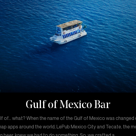
Gulf of Mexico Bar
lf of… what? When the name of the Gulf of Mexico was changed
ap apps around the world, LePub Mexico City and Tecate, the m
n beer, knew we had to do something. So, we crafted a…