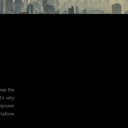
eep the
t’s why
mpower
tallone