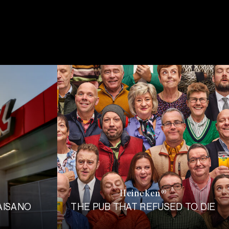
Heineken
®
AISANO
THE PUB THAT REFUSED TO DIE