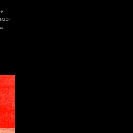
re
 Back,
by