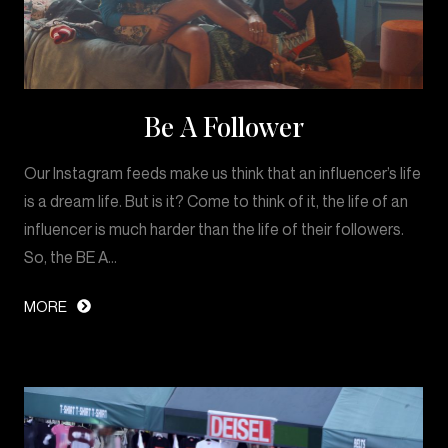
Be A Follower
Our Instagram feeds make us think that an influencer’s life
is a dream life. But is it? Come to think of it, the life of an
influencer is much harder than the life of their followers.
So, the BE A…
MORE