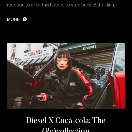
reaction to all of this hate, is to step back. But, hiding…
MORE
Diesel X Coca-cola: The
(Re)collection