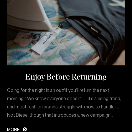
Enjoy Before Returning
Going for the night in an outfit you’ll return the next
morning? We know everyone does it — it’s a rising trend,
and most fashion brands struggle with how to handle it.
Not Diesel though that introduces a new campaign…
MORE