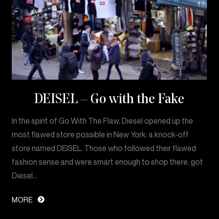
DEISEL – Go with the Fake
In the spirit of Go With The Flaw, Diesel opened up the
most flawed store possible in New York: a knock-off
store named DEISEL. Those who followed their flawed
fashion sense and were smart enough to shop there, got
Diesel…
MORE