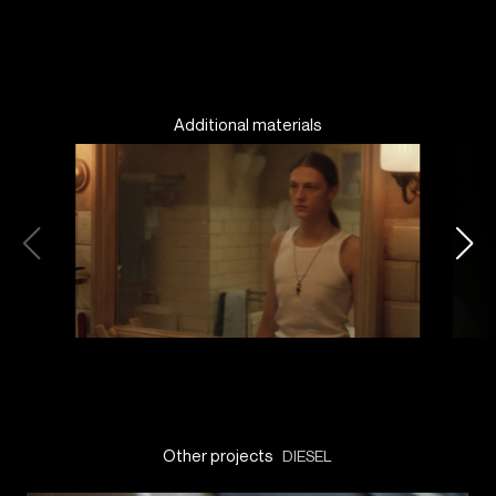
Additional materials
Other projects
DIESEL