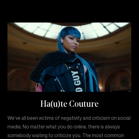
Ha(u)te Couture
We’ve all been victims of negativity and criticism on social
media. No matter what you do online, there is always
somebody waiting to criticize you. The most common