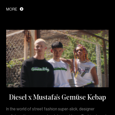
MORE
Diesel x Mustafa’s Gemüse Kebap
In the world of street fashion super-slick, designer