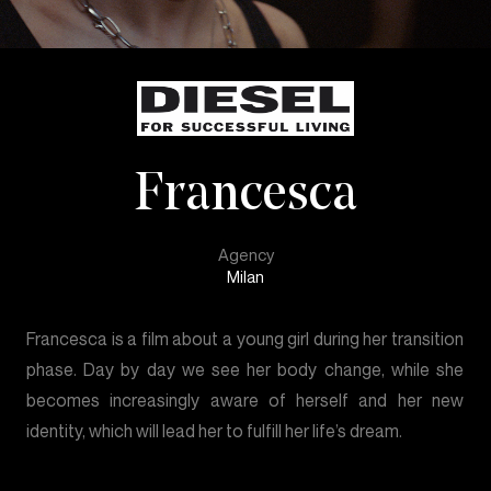
Francesca
Agency
Milan
Francesca is a film about a young girl during her transition
phase. Day by day we see her body change, while she
becomes increasingly aware of herself and her new
identity, which will lead her to fulfill her life’s dream.