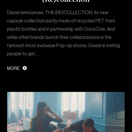
Diesel announces: THE (RE)COLLECTION. Its new
capsule collection partly made of recycled PET from
plastic bottles and in partnership with CocaCola. And
while other brands launch their collaborations in the
fanciest most exclusive Pop-Up stores, Diesel is inviting
people to get…
MORE