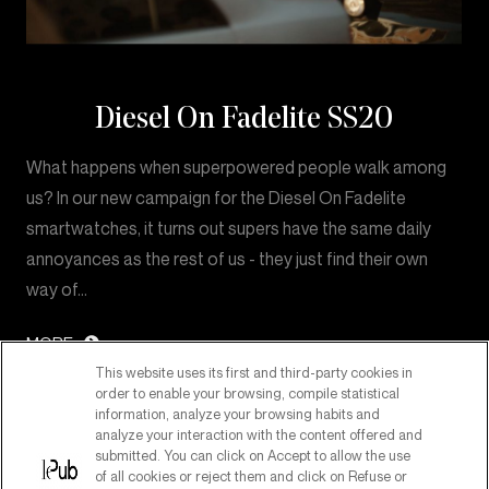
Diesel On Fadelite SS20
What happens when superpowered people walk among
us? In our new campaign for the Diesel On Fadelite
smartwatches, it turns out supers have the same daily
annoyances as the rest of us - they just find their own
way of…
MORE
This website uses its first and third-party cookies in
order to enable your browsing, compile statistical
information, analyze your browsing habits and
analyze your interaction with the content offered and
submitted. You can click on Accept to allow the use
of all cookies or reject them and click on Refuse or