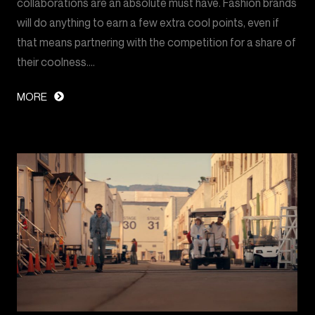
collaborations are an absolute must have. Fashion brands
will do anything to earn a few extra cool points, even if
that means partnering with the competition for a share of
their coolness.…
MORE