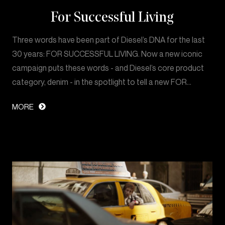
For Successful Living
Three words have been part of Diesel’s DNA for the last
30 years: FOR SUCCESSFUL LIVING. Now a new iconic
campaign puts these words - and Diesel’s core product
category, denim - in the spotlight to tell a new FOR…
MORE