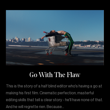
Go With The Flaw
This is the story of a half blind editor who's having a go at
making his first film. Cinematic perfection, masterful
editing skills that tell a clear story - he'll have none of that.
And he will regrette rien. Because…