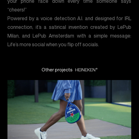
your phone face down every time someone says
“cheers!”
Powered by a voice detection A.I. and designed for IRL
connection, it’s a satirical invention created by LePub
Milan, and LePub Amsterdam with a simple message:
Life’s more social when you flip off socials.
Other projects
HEINEKEN
®