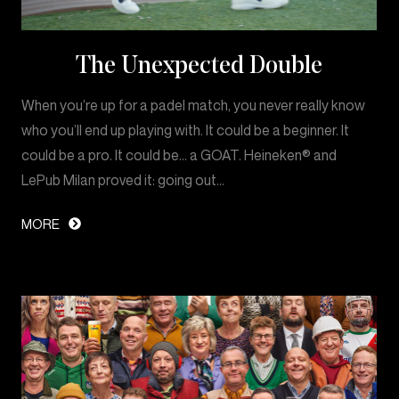
The Unexpected Double
When you’re up for a padel match, you never really know
who you’ll end up playing with. It could be a beginner. It
could be a pro. It could be… a GOAT. Heineken® and
LePub Milan proved it: going out…
MORE