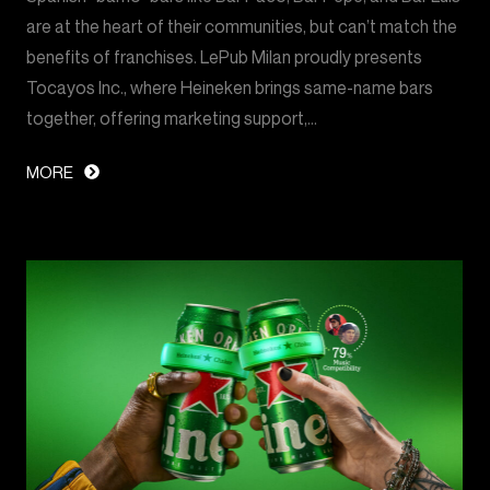
are at the heart of their communities, but can’t match the
benefits of franchises. LePub Milan proudly presents
Tocayos Inc., where Heineken brings same-name bars
together, offering marketing support,…
MORE