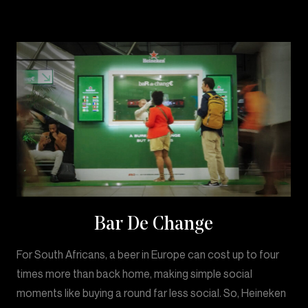
Bar De Change
For South Africans, a beer in Europe can cost up to four
times more than back home, making simple social
moments like buying a round far less social. So, Heineken