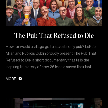
The Pub That Refused to Die
How far would a village go to save its only pub? LePub
Milan and Publicis Dublin proudly present The Pub That
Refused to Die: a short documentary that tells the
inspiring true story of how 26 locals saved their last…
MORE