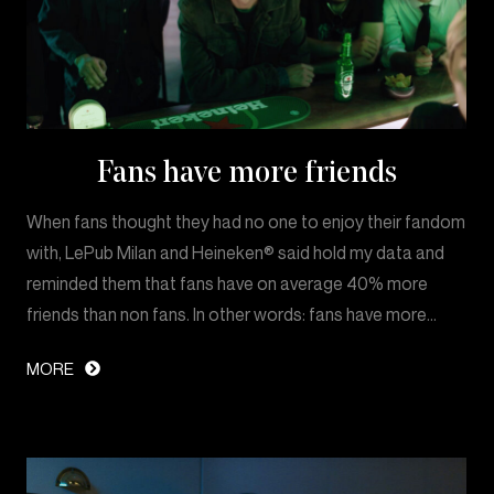
Fans have more friends
When fans thought they had no one to enjoy their fandom
with, LePub Milan and Heineken® said hold my data and
reminded them that fans have on average 40% more
friends than non fans. In other words: fans have more…
MORE