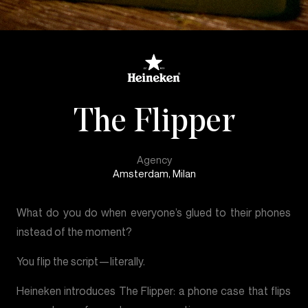
The Flipper
Agency
Amsterdam, Milan
What do you do when everyone’s glued to their phones
instead of the moment?
You flip the script—literally.
Heineken introduces The Flipper: a phone case that flips