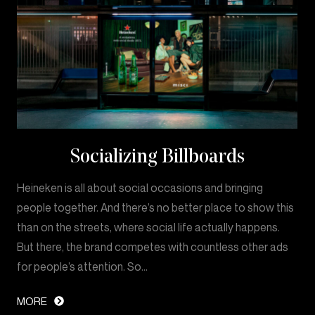
Socializing Billboards
Heineken is all about social occasions and bringing
people together. And there’s no better place to show this
than on the streets, where social life actually happens.
But there, the brand competes with countless other ads
for people’s attention. So…
MORE