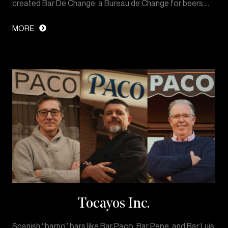
created Bar De Change: a Bureau de Change for beers.…
MORE
Tocayos Inc.
Spanish “barrio” bars like Bar Paco, Bar Pepe, and Bar Luis