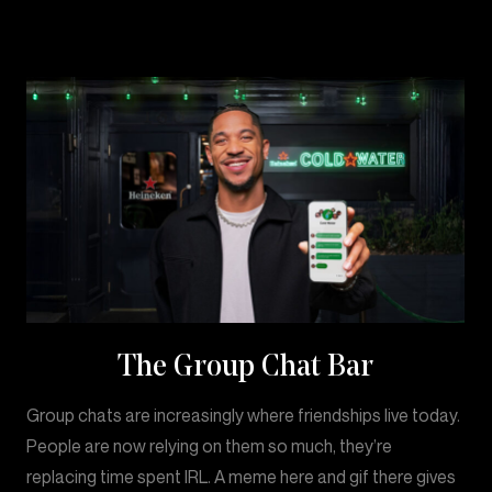
The Group Chat Bar
Group chats are increasingly where friendships live today.
People are now relying on them so much, they’re
replacing time spent IRL. A meme here and gif there gives