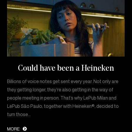
Could have been a Heineken
Billions of voice notes get sent every year. Not only are
they getting longer, they’re also getting in the way of
people meeting in person. That’s why LePub Milan and
LePub São Paulo, together with Heineken®, decided to
turn those…
MORE