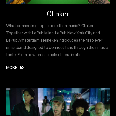
Clinker
What connects people more than music? Clinker.
Together with LePub Milan, LePub New York City and
LePub Amsterdam, Heineken introduces the first-ever
smartband designed to connect fans through their music
taste. From now on, a simple cheers is all it…
MORE