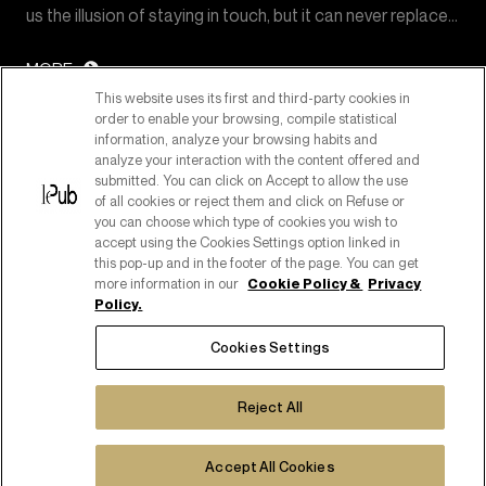
us the illusion of staying in touch, but it can never replace…
MORE
This website uses its first and third-party cookies in
order to enable your browsing, compile statistical
information, analyze your browsing habits and
analyze your interaction with the content offered and
submitted. You can click on Accept to allow the use
of all cookies or reject them and click on Refuse or
you can choose which type of cookies you wish to
accept using the Cookies Settings option linked in
this pop-up and in the footer of the page. You can get
more information in our
Cookie Policy &
Privacy
Policy.
PART OF PUBLICIS GROUPE
Cookies Settings
COPYRIGHT ©2026
C.F. E P. IVA 08518080158
Reject All
COOKIE POLICY
COOKIES SETTINGS
PRIVACY POLICY
Accept All Cookies