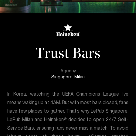
Trust Bars
Agency
Singapore, Milan
In Korea, watching the UEFA Champions League live
means waking up at 4AM. But with most bars closed, fans
have few places to gather. That’s why LePub Singapore,
LePub Milan and Heineken® decided to open 24/7 Self-
Service Bars, ensuring fans never miss a match. To avoid