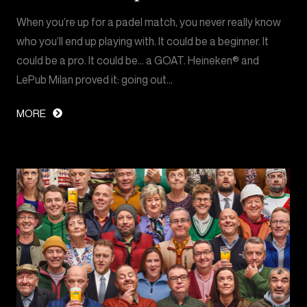
When you’re up for a padel match, you never really know
who you’ll end up playing with. It could be a beginner. It
could be a pro. It could be… a GOAT. Heineken® and
LePub Milan proved it: going out…
MORE