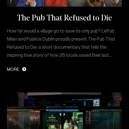
The Pub That Refused to Die
How far would a village go to save its only pub? LePub
Milan and Publicis Dublin proudly present The Pub That
Refused to Die: a short documentary that tells the
inspiring true story of how 26 locals saved their last…
MORE