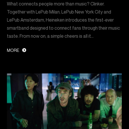
What connects people more than music? Clinker.
Together with LePub Milan, LePub New York City and
LePub Amsterdam, Heineken introduces the first-ever
smartband designed to connect fans through their music
taste. From now on, a simple cheers is all it…
MORE