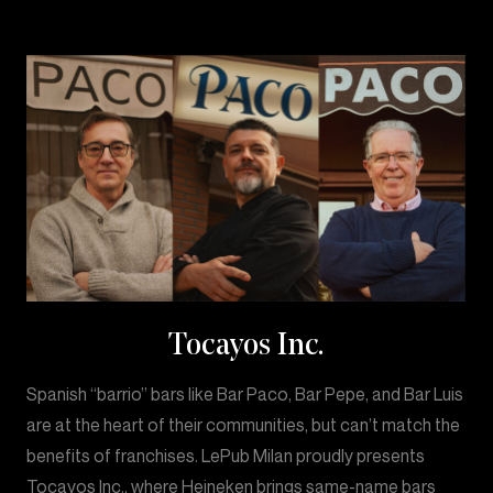
Tocayos Inc.
Spanish “barrio” bars like Bar Paco, Bar Pepe, and Bar Luis
are at the heart of their communities, but can’t match the
benefits of franchises. LePub Milan proudly presents
Tocayos Inc., where Heineken brings same-name bars