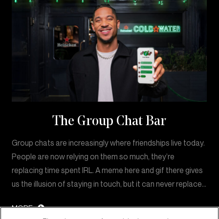
The Group Chat Bar
Group chats are increasingly where friendships live today.
People are now relying on them so much, they’re
replacing time spent IRL. A meme here and gif there gives
us the illusion of staying in touch, but it can never replace…
MORE