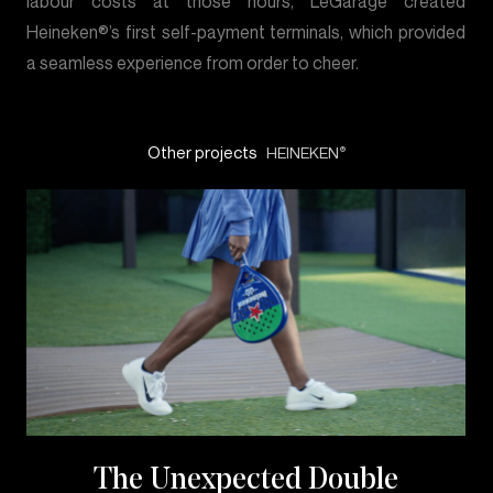
labour costs at those hours, LeGarage created
Heineken®’s first self-payment terminals, which provided
a seamless experience from order to cheer.
Other projects
HEINEKEN
®
The Unexpected Double