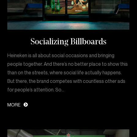
Socializing Billboards
Heineken is all about social occasions and bringing
people together. And there’s no better place to show this
than on the streets, where social life actually happens.
But there, the brand competes with countless other ads
for people’s attention. So…
MORE