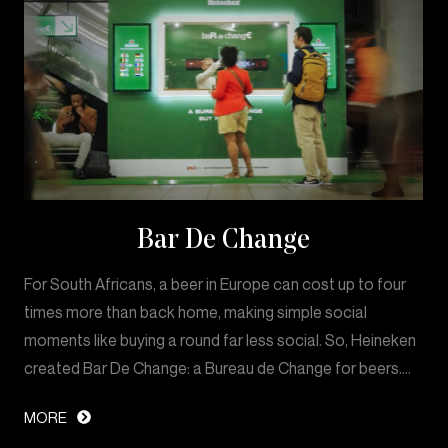
Bar De Change
For South Africans, a beer in Europe can cost up to four
times more than back home, making simple social
moments like buying a round far less social. So, Heineken
created Bar De Change: a Bureau de Change for beers.…
MORE