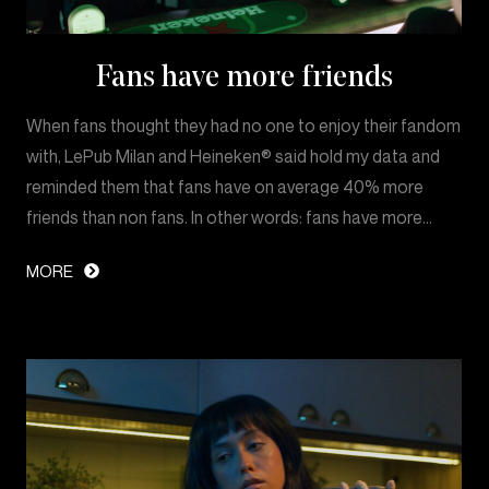
Fans have more friends
When fans thought they had no one to enjoy their fandom
with, LePub Milan and Heineken® said hold my data and
reminded them that fans have on average 40% more
friends than non fans. In other words: fans have more…
MORE