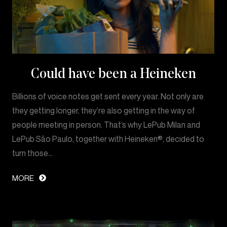
Could have been a Heineken
Billions of voice notes get sent every year. Not only are
they getting longer, they’re also getting in the way of
people meeting in person. That’s why LePub Milan and
LePub São Paulo, together with Heineken®, decided to
turn those…
MORE