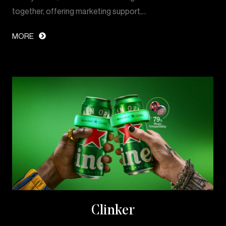
together, offering marketing support,…
MORE
Clinker