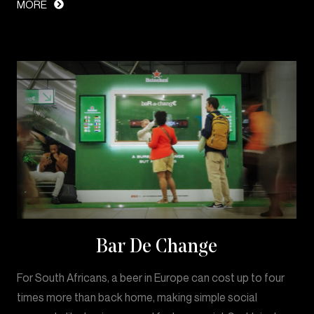
MORE
Bar De Change
For South Africans, a beer in Europe can cost up to four
times more than back home, making simple social