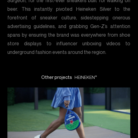
Surgeon, for the first-ever sneakers built for walking on
beer. This instantly pivoted Heineken Silver to the
forefront of sneaker culture, sidestepping onerous
advertising guidelines, and grabbing Gen-Z’s attention
spans by ensuring the brand was everywhere from shoe
store displays to influencer unboxing videos to
underground fashion events around the region.
Other projects
HEINEKEN
®