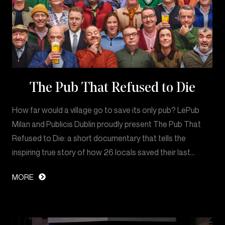
The Pub That Refused to Die
How far would a village go to save its only pub? LePub
Milan and Publicis Dublin proudly present The Pub That
Refused to Die: a short documentary that tells the
inspiring true story of how 26 locals saved their last…
MORE