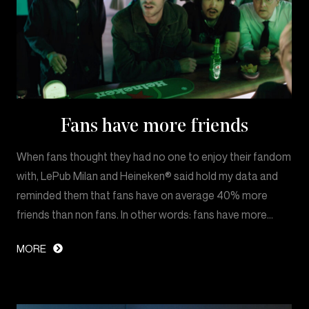
Fans have more friends
When fans thought they had no one to enjoy their fandom
with, LePub Milan and Heineken® said hold my data and
reminded them that fans have on average 40% more
friends than non fans. In other words: fans have more…
MORE