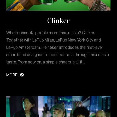
Clinker
What connects people more than music? Clinker.
Together with LePub Milan, LePub New York City and
LePub Amsterdam, Heineken introduces the first-ever
smartband designed to connect fans through their music
taste. From now on, a simple cheers is all it…
MORE