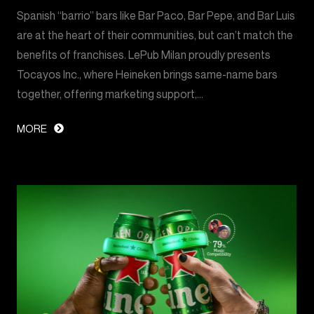
Spanish “barrio” bars like Bar Paco, Bar Pepe, and Bar Luis
are at the heart of their communities, but can’t match the
benefits of franchises. LePub Milan proudly presents
Tocayos Inc., where Heineken brings same-name bars
together, offering marketing support,…
MORE