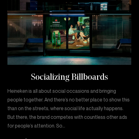
Socializing Billboards
Heineken is all about social occasions and bringing
people together. And there’s no better place to show this
than on the streets, where social life actually happens.
But there, the brand competes with countless other ads
for people’s attention. So…