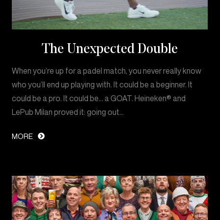
The Unexpected Double
When you’re up for a padel match, you never really know
who you’ll end up playing with. It could be a beginner. It
could be a pro. It could be… a GOAT. Heineken® and
LePub Milan proved it: going out…
MORE