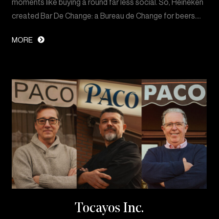
moments like buying a round far less social. So, Heineken
created Bar De Change: a Bureau de Change for beers.…
MORE
Tocayos Inc.