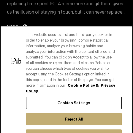
replacing time spent IRL. A meme here and gif there gives
us the illusion of staying in touch, but it can never replace…
MORE
This website uses its first and third-party cookies in
order to enable your browsing, compile statistical
information, analyze your browsing habits and
analyze your interaction with the content offered and
submitted. You can click on Accept to allow the use
of all cookies or reject them and click on Refuse or
you can choose which type of cookies you wish to
accept using the Cookies Settings option linked in
this pop-up and in the footer of the page. You can get
more information in our
Cookie Policy &
Privacy
Policy.
PART OF PUBLICIS GROUPE
Cookies Settings
COPYRIGHT ©2026
C.F. E P. IVA 08518080158
Reject All
COOKIE POLICY
COOKIES SETTINGS