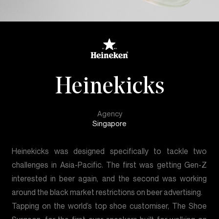
Heinekicks
Agency
Singapore
Heinekicks was designed specifically to tackle two
challenges in Asia-Pacific. The first was getting Gen-Z
interested in beer again, and the second was working
around the black market restrictions on beer advertising.
Tapping on the world’s top shoe customiser, The Shoe