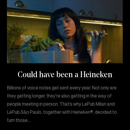
Could have been a Heineken
Billions of voice notes get sent every year. Not only are
they getting longer, they’re also getting in the way of
people meeting in person. That’s why LePub Milan and
LePub São Paulo, together with Heineken®, decided to
turn those…