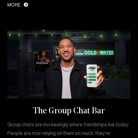
MORE
The Group Chat Bar
Group chats are increasingly where friendships live today.
People are now relying on them so much, they’re