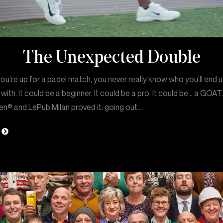
The Unexpected Double
u’re up for a padel match, you never really know who you’ll end 
 with. It could be a beginner. It could be a pro. It could be… a GOAT
en® and LePub Milan proved it: going out…