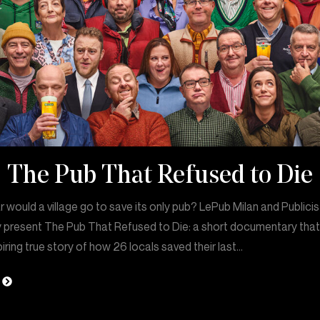
The Pub That Refused to Die
 would a village go to save its only pub? LePub Milan and Publicis
 present The Pub That Refused to Die: a short documentary that 
piring true story of how 26 locals saved their last…