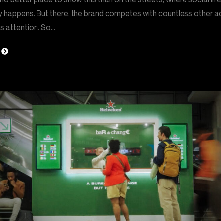
y happens. But there, the brand competes with countless other a
s attention. So…