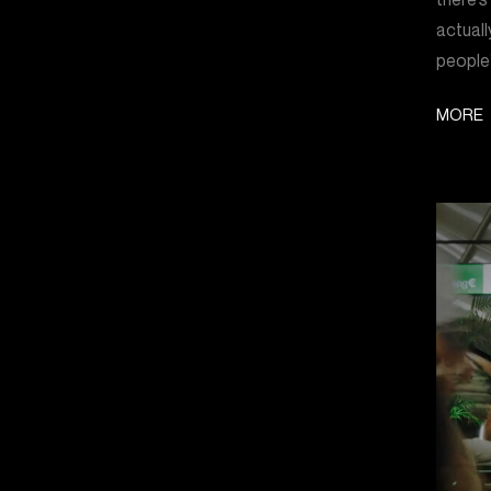
actuall
people’
MORE