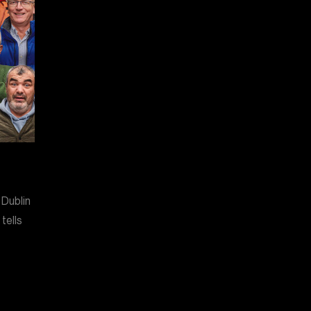
 Dublin
tells