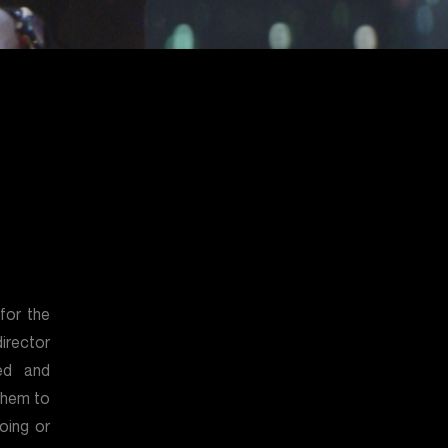
for the
irector
ed and
them to
oing or