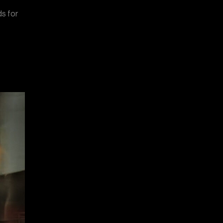
ds for