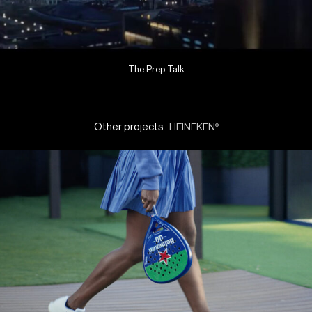
The Prep Talk
Other projects
HEINEKEN
®