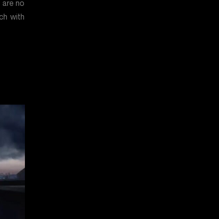
e are no
ch with