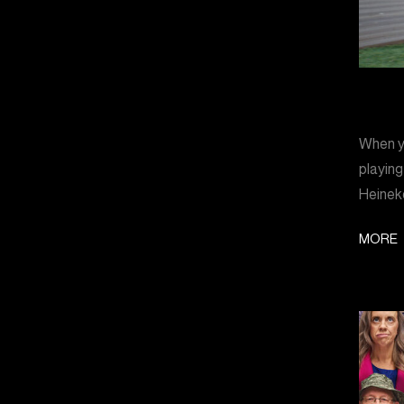
When yo
playing
Heinek
MORE