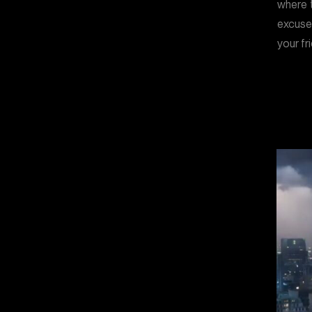
where t
excuse
your fr