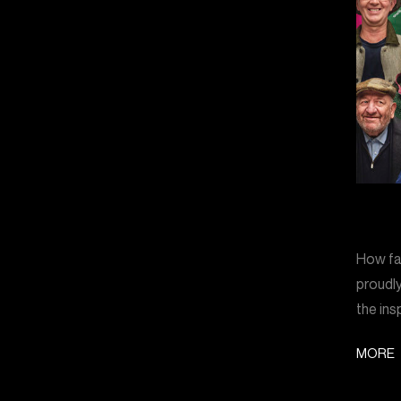
How far
proudly
the ins
MORE