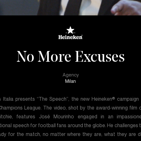
No More Excuses
Agency
Milan
is Italia presents “The Speech”, the new Heineken® campaign 
hampions League. The video, shot by the award-winning film d
itchie, features José Mourinho engaged in an impassion
tional speech for football fans around the globe. He challenges 
ady for the match, no matter where they are, what they are d