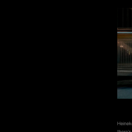
Heineke
there’s