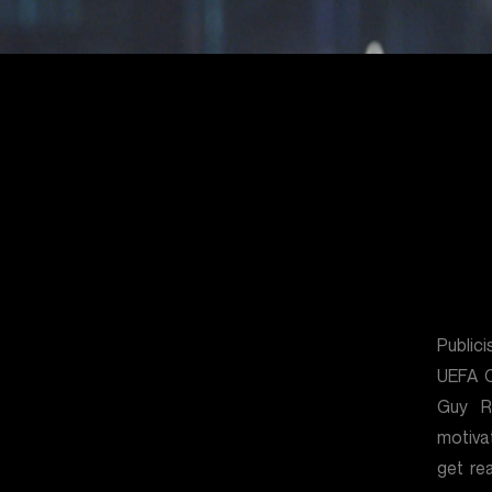
Public
UEFA C
Guy R
motiva
get re