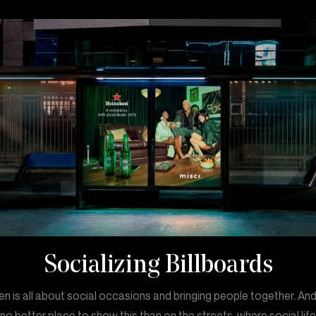
Socializing Billboards
n is all about social occasions and bringing people together. An
 no better place to show this than on the streets, where social lif