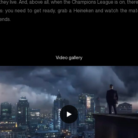
hey live. And, above all, when the Champions League is on, ther
s: you need to get ready, grab a Heineken and watch the mat
iends.
Video gallery