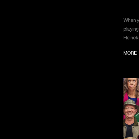
When yo
playing
Heinek
MORE