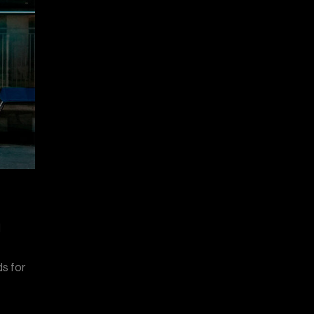
d
e
ds for