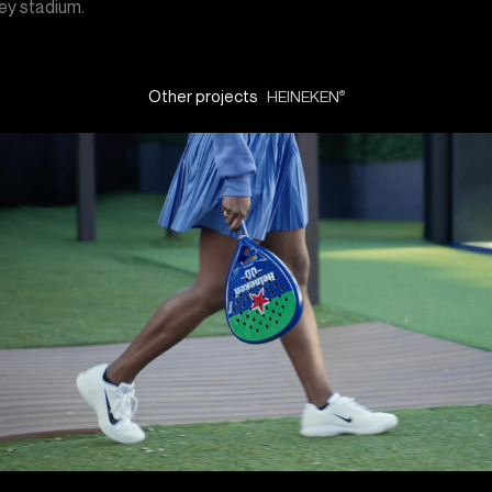
y stadium.
Other projects
HEINEKEN
®