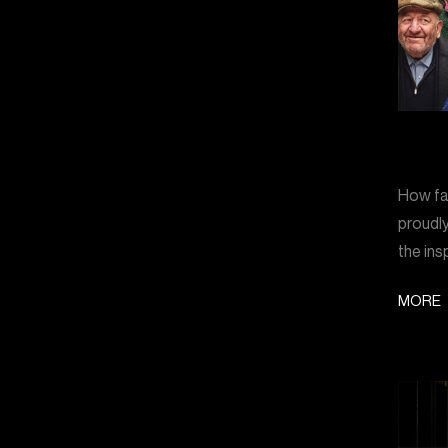
How far
proudly
the ins
MORE