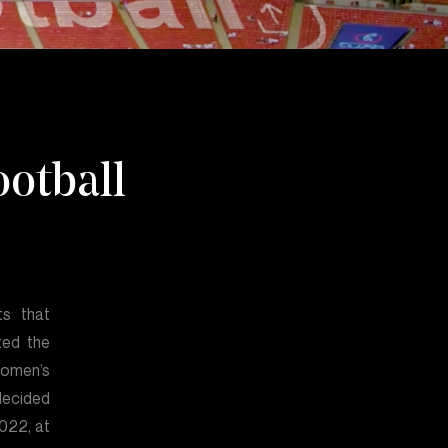
otball
ts that
ted the
women’s
decided
2022, at