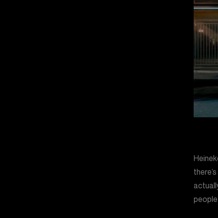
Heineke
there’s
actuall
people’