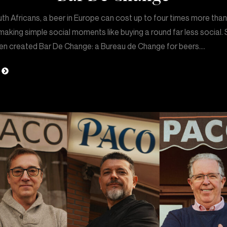
th Africans, a beer in Europe can cost up to four times more tha
aking simple social moments like buying a round far less social. 
en created Bar De Change: a Bureau de Change for beers.…