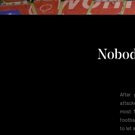
Nobod
After 
attack
most: 
footba
to let 