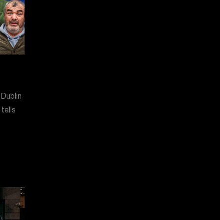
 Dublin
tells