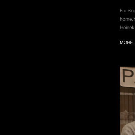
For Sou
home, m
Heinek
MORE