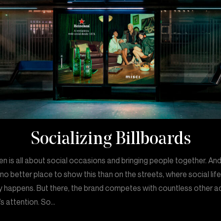
Socializing Billboards
n is all about social occasions and bringing people together. An
 no better place to show this than on the streets, where social lif
y happens. But there, the brand competes with countless other a
s attention. So…