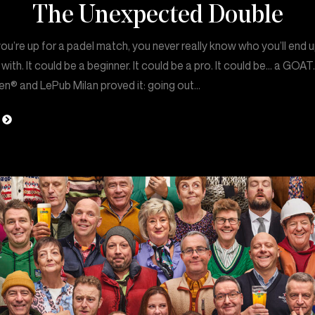
The Unexpected Double
u’re up for a padel match, you never really know who you’ll end 
 with. It could be a beginner. It could be a pro. It could be… a GOAT
en® and LePub Milan proved it: going out…