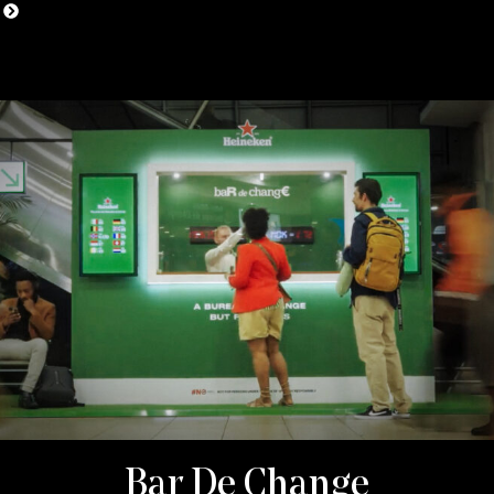
Bar De Change