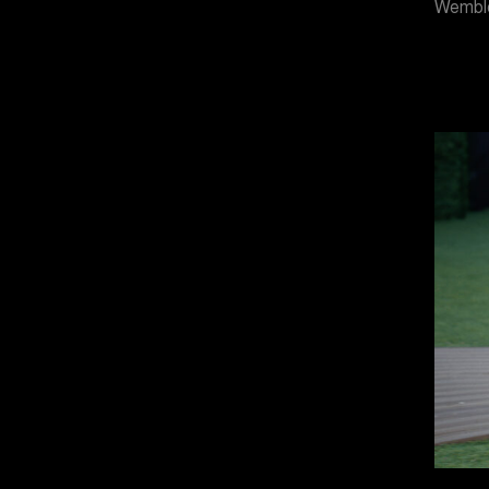
Wemble