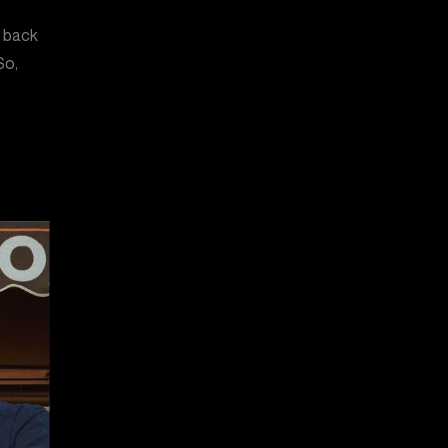
n back
So,