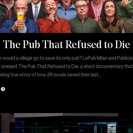
The Pub That Refused to Die
 would a village go to save its only pub? LePub Milan and Publicis
 present The Pub That Refused to Die: a short documentary that 
piring true story of how 26 locals saved their last…