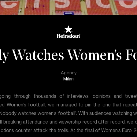
y Watches Women’s Fo
Agency
Milan
going through thousands of interviews, opinions and twee
ed Women’s football, we managed to pin the one that repea
‘Nobody watches women’s football’. With audiences watching 
ll breaking attendance and viewership record after record, we 
actions counter attack the trolls. At the final of Women’s Euro 