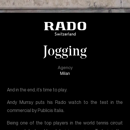
Jogging
Agency
Milan
And in the end, it’s time to play.
Andy Murray puts his Rado watch to the test in the
commercial by Publicis Italia.
Being one of the top players in the world tennis circuit