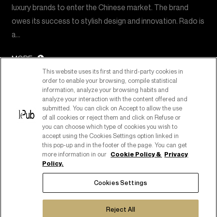
luxury brands to enter the Chinese market. The brand
owes its success to stylish design and innovation. Rado is
a…
MORE
This website uses its first and third-party cookies in
order to enable your browsing, compile statistical
information, analyze your browsing habits and
analyze your interaction with the content offered and
submitted. You can click on Accept to allow the use
of all cookies or reject them and click on Refuse or
you can choose which type of cookies you wish to
accept using the Cookies Settings option linked in
this pop-up and in the footer of the page. You can get
more information in our
Cookie Policy &
Privacy
Policy.
PART OF PUBLICIS GROUPE
Cookies Settings
COPYRIGHT ©2026
C.F. E P. IVA 08518080158
Reject All
COOKIE POLICY