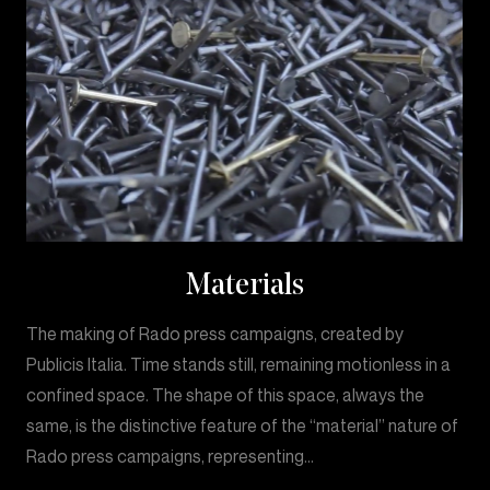
Materials
The making of Rado press campaigns, created by
Publicis Italia. Time stands still, remaining motionless in a
confined space. The shape of this space, always the
same, is the distinctive feature of the “material” nature of
Rado press campaigns, representing…