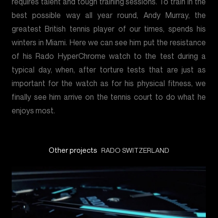
requires talent and tough training sessions. To train in the
best possible way all year round, Andy Murray, the
greatest British tennis player of our times, spends his
winters in Miami. Here we can see him put the resistance
of his Rado HyperChrome watch to the test during a
typical day, when, after torture tests that are just as
important for the watch as for his physical fitness, we
finally see him arrive on the tennis court to do what he
enjoys most.
Other projects
RADO SWITZERLAND