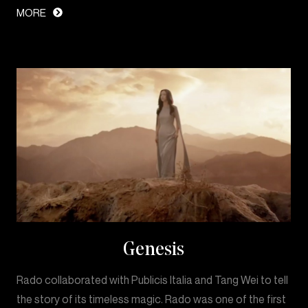
MORE
Genesis
Rado collaborated with Publicis Italia and Tang Wei to tell
the story of its timeless magic. Rado was one of the first