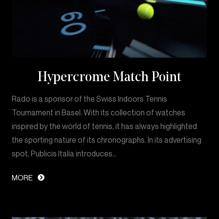
Hypercrome Match Point
Rado is a sponsor of the Swiss Indoors Tennis
Tournament in Basel. With its collection of watches
inspired by the world of tennis, it has always highlighted
the sporting nature of its chronographs. In its advertising
spot, Publicis Italia introduces…
MORE