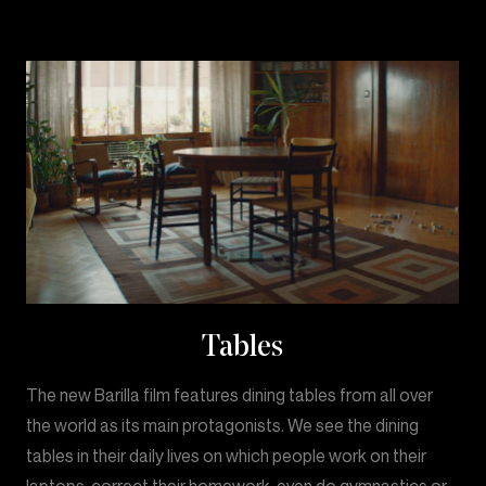
Tables
The new Barilla film features dining tables from all over
the world as its main protagonists. We see the dining
tables in their daily lives on which people work on their