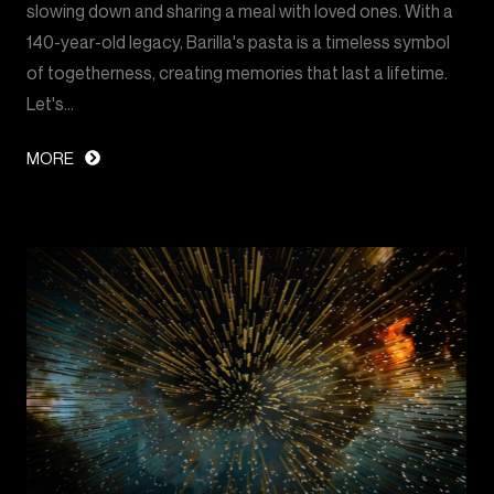
slowing down and sharing a meal with loved ones. With a
140-year-old legacy, Barilla's pasta is a timeless symbol
of togetherness, creating memories that last a lifetime.
Let's…
MORE