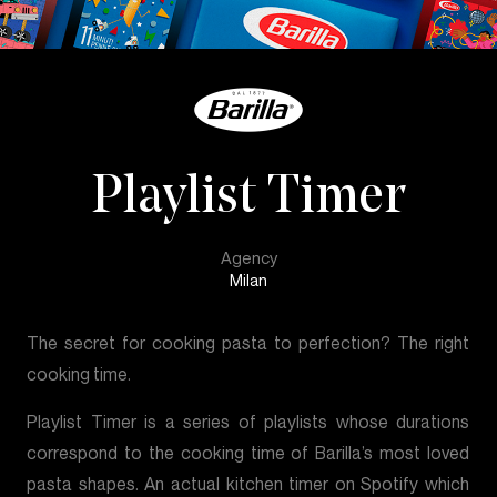
Playlist Timer
Agency
Milan
The secret for cooking pasta to perfection? The right
cooking time.
Playlist Timer is a series of playlists whose durations
correspond to the cooking time of Barilla’s most loved
pasta shapes. An actual kitchen timer on Spotify which