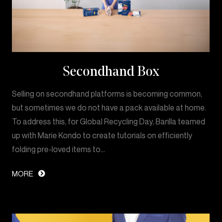
Secondhand Box
Selling on secondhand platforms is becoming common,
but sometimes we do not have a pack available at home.
To address this, for Global Recycling Day, Barilla teamed
up with Marie Kondo to create tutorials on efficiently
folding pre-loved items to…
MORE