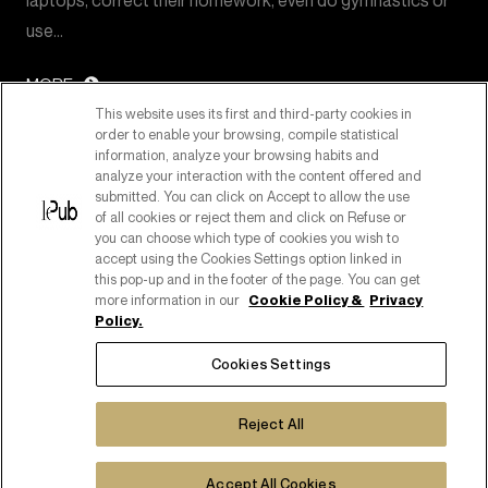
laptops, correct their homework, even do gymnastics or
use…
MORE
This website uses its first and third-party cookies in
order to enable your browsing, compile statistical
information, analyze your browsing habits and
analyze your interaction with the content offered and
submitted. You can click on Accept to allow the use
of all cookies or reject them and click on Refuse or
you can choose which type of cookies you wish to
accept using the Cookies Settings option linked in
this pop-up and in the footer of the page. You can get
more information in our
Cookie Policy &
Privacy
Policy.
PART OF PUBLICIS GROUPE
Cookies Settings
COPYRIGHT ©2026
C.F. E P. IVA 08518080158
Reject All
COOKIE POLICY
COOKIES SETTINGS
PRIVACY POLICY
Accept All Cookies