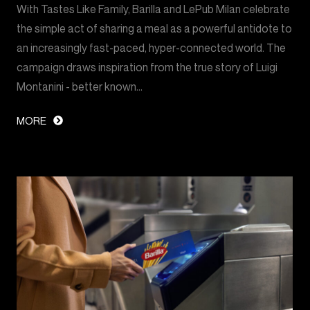
With Tastes Like Family, Barilla and LePub Milan celebrate
the simple act of sharing a meal as a powerful antidote to
an increasingly fast-paced, hyper-connected world. The
campaign draws inspiration from the true story of Luigi
Montanini - better known…
MORE