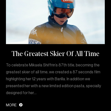
The Greatest Skier Of All Time
To celebrate Mikaela Shiffrin’s 87th title, becoming the
greatest skier of all time, we created a 87 seconds film
highlighting her 12 years with Barilla. In addition we
presented her with a new limited edition pasta, specially
designed for her.…
MORE