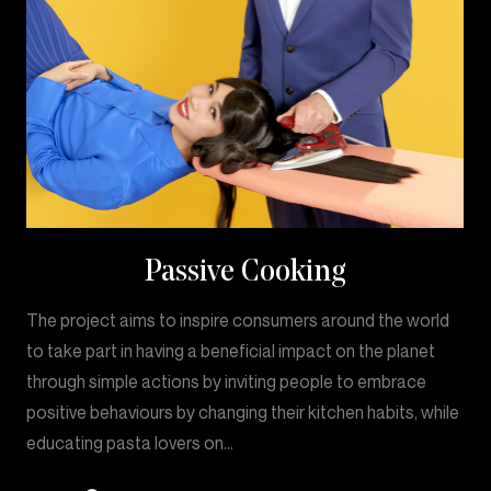
Passive Cooking
The project aims to inspire consumers around the world
to take part in having a beneficial impact on the planet
through simple actions by inviting people to embrace
positive behaviours by changing their kitchen habits, while
educating pasta lovers on…