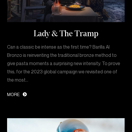
Lady & The Tramp
Can a classic be intense as the first time? Barilla Al
Bronzo is reinventing the traditional bronze method to
give pasta moments a surprising new intensity. To prove
this, for the 2023 global campaign we revisited one of
the most…
MORE