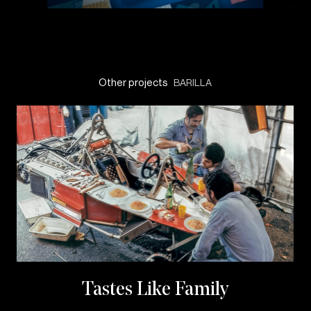
Other projects
BARILLA
Tastes Like Family