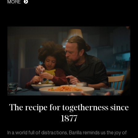
MORE
The recipe for togetherness since
1877
In a world full of distractions, Barilla reminds us the joy of