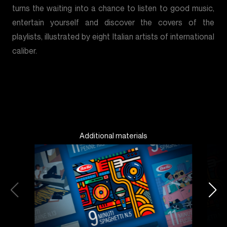
turns the waiting into a chance to listen to good music,
entertain yourself and discover the covers of the
playlists, illustrated by eight Italian artists of international
caliber.
Additional materials