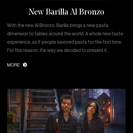
New Barilla Al Bronzo
With the new Al Bronzo, Barilla brings a new pasta
dimension to tables around the world. A whole new taste
experience, as if people savored pasta for the first time.
For this reason, the way we decided to present it…
MORE