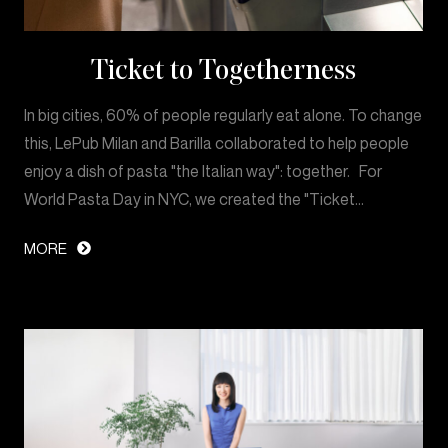
Ticket to Togetherness
In big cities, 60% of people regularly eat alone. To change
this, LePub Milan and Barilla collaborated to help people
enjoy a dish of pasta "the Italian way": together. For
World Pasta Day in NYC, we created the "Ticket…
MORE