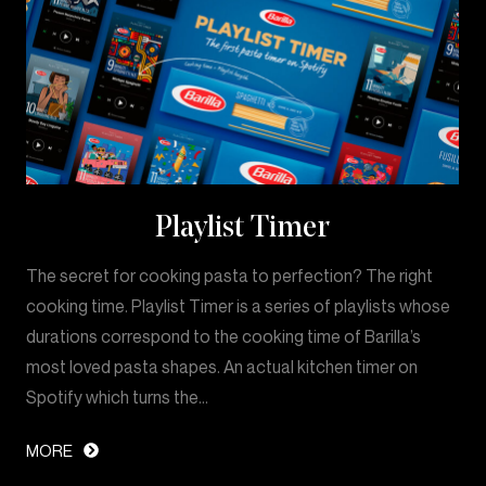
Playlist Timer
The secret for cooking pasta to perfection? The right
cooking time. Playlist Timer is a series of playlists whose
durations correspond to the cooking time of Barilla’s
most loved pasta shapes. An actual kitchen timer on
Spotify which turns the…
MORE