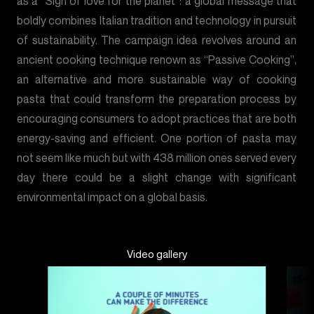
as a “Sign of love for the planet”: a global message that
boldly combines Italian tradition and technology in pursuit
of sustainability. The campaign idea revolves around an
ancient cooking technique renown as “Passive Cooking”,
an alternative and more sustainable way of cooking
pasta that could transform the preparation process by
encouraging consumers to adopt practices that are both
energy-saving and efficient. One portion of pasta may
not seem like much but with 438 million ones served every
day there could be a slight change with significant
environmental impact on a global basis.
Video gallery