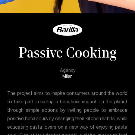
Passive Cooking
Agency
Milan
The project aims to inspire consumers around the world
to take part in having a beneficial impact on the planet
through simple actions by inviting people to embrace
positive behaviours by changing their kitchen habits, while
educating pasta lovers on a new way of enjoying pasta