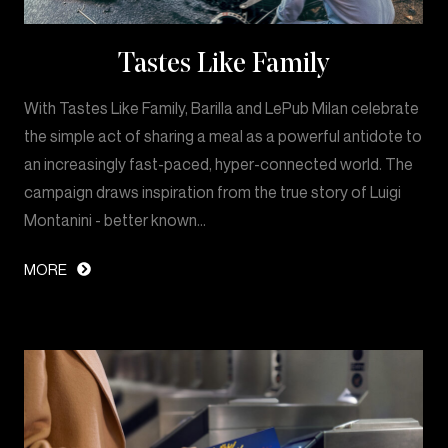
Tastes Like Family
With Tastes Like Family, Barilla and LePub Milan celebrate
the simple act of sharing a meal as a powerful antidote to
an increasingly fast-paced, hyper-connected world. The
campaign draws inspiration from the true story of Luigi
Montanini - better known…
MORE