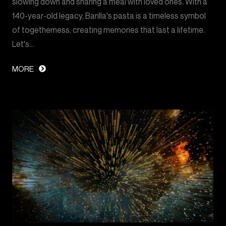
slowing down and sharing a meal with loved ones. With a
140-year-old legacy, Barilla's pasta is a timeless symbol
of togetherness, creating memories that last a lifetime.
Let's…
MORE