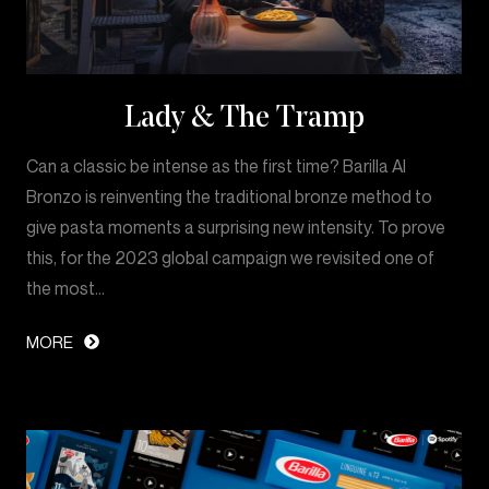
Lady & The Tramp
Can a classic be intense as the first time? Barilla Al
Bronzo is reinventing the traditional bronze method to
give pasta moments a surprising new intensity. To prove
this, for the 2023 global campaign we revisited one of
the most…
MORE