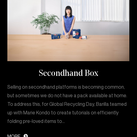
Secondhand Box
Selling on secondhand platforms is becoming common,
but sometimes we do not have a pack available at home.
To address this, for Global Recycling Day, Barilla teamed
up with Marie Kondo to create tutorials on efficiently
folding pre-loved items to…
MORE