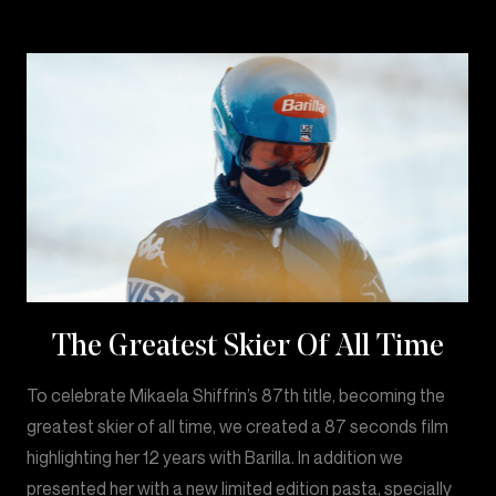
The Greatest Skier Of All Time
To celebrate Mikaela Shiffrin’s 87th title, becoming the
greatest skier of all time, we created a 87 seconds film
highlighting her 12 years with Barilla. In addition we
presented her with a new limited edition pasta, specially