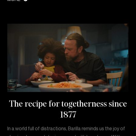
The recipe for togetherness since
1877
In a world full of distractions, Barilla reminds us the joy of