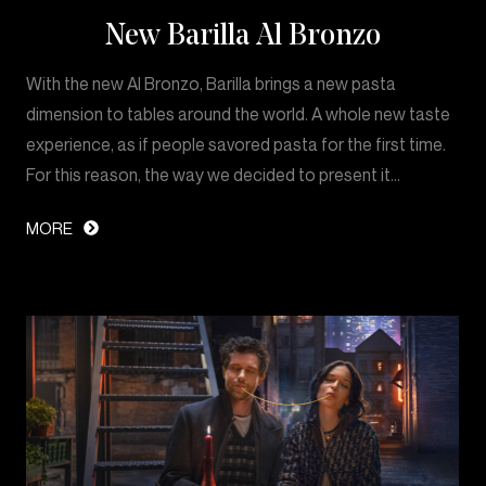
New Barilla Al Bronzo
With the new Al Bronzo, Barilla brings a new pasta
dimension to tables around the world. A whole new taste
experience, as if people savored pasta for the first time.
For this reason, the way we decided to present it…
MORE