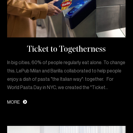
Ticket to Togetherness
In big cities, 60% of people regularly eat alone. To change
this, LePub Milan and Barilla collaborated to help people
enjoy a dish of pasta "the Italian way": together. For
World Pasta Day in NYC, we created the "Ticket…
MORE