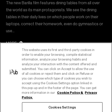
The new Barilla film features dining tables from all over
the world as its main protagonists. We see the dining
tables in their daily lives on which people work on their
laptops, correct their homework, even do gymnastics or
use…
MORE
This website uses its first and third-party cookies in
order to enable your browsing, compile statistical
information, analyze your browsing habits and
analyze your interaction with the content offered and
submitted. You can click on Accept to allow the use
of all cookies or reject them and click on Refuse or
you can choose which type of cookies you wish to
accept using the Cookies Settings option linked in
this pop-up and in the footer of the page. You can get
more information in our
Cookie Policy &
Privacy
Policy.
PART OF PUBLICIS GROUPE
Cookies Settings
COPYRIGHT ©2026