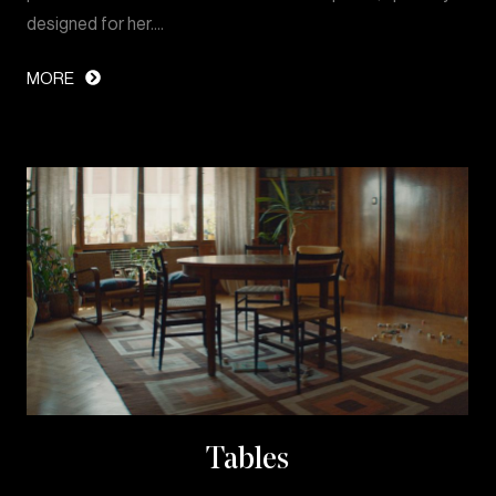
designed for her.…
MORE
Tables