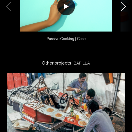
Passive Cooking | Case
Other projects
BARILLA